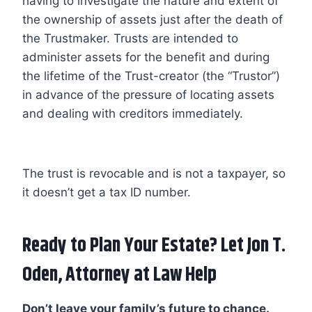
having to investigate the nature and extent of
the ownership of assets just after the death of
the Trustmaker. Trusts are intended to
administer assets for the benefit and during
the lifetime of the Trust-creator (the “Trustor”)
in advance of the pressure of locating assets
and dealing with creditors immediately.
The trust is revocable and is not a taxpayer, so
it doesn’t get a tax ID number.
Ready to Plan Your Estate? Let
Jon T.
Oden
, Attorney at Law Help
Don’t leave your family’s future to chance.