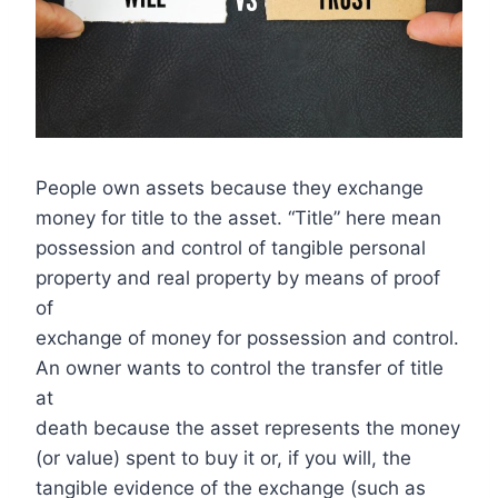
People own assets because they exchange
money for title to the asset. “Title” here mean
possession and control of tangible personal
property and real property by means of proof
of
exchange of money for possession and control.
An owner wants to control the transfer of title
at
death because the asset represents the money
(or value) spent to buy it or, if you will, the
tangible evidence of the exchange (such as