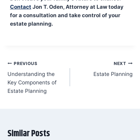
Contact
Jon T. Oden, Attorney at Law today
for a consultation and take control of your
estate planning.
Post
PREVIOUS
NEXT
Understanding the
Estate Planning
navigation
Key Components of
Estate Planning
Similar Posts