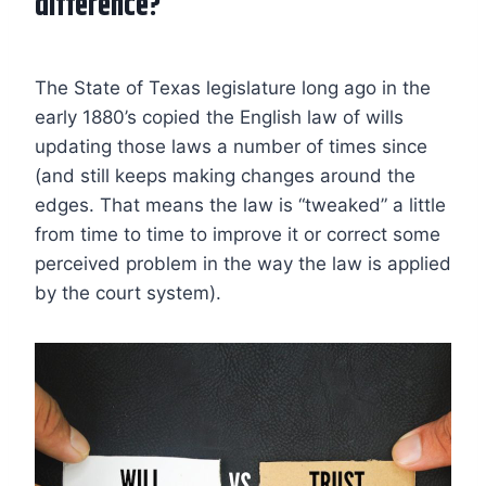
difference?
The State of Texas legislature long ago in the
early 1880’s copied the English law of wills
updating those laws a number of times since
(and still keeps making changes around the
edges. That means the law is “tweaked” a little
from time to time to improve it or correct some
perceived problem in the way the law is applied
by the court system).