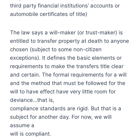
third party financial institutions’ accounts or
automobile certificates of title)
The law says a will-maker (or trust-maker) is
entitled to transfer property at death to anyone
chosen (subject to some non-citizen
exceptions). It defines the basic elements or
requirements to make the transfers title clear
and certain. The formal requirements for a will
and the method that must be followed for the
will to have effect have very little room for
deviance…that is,
compliance standards are rigid. But that is a
subject for another day. For now, we will
assume a
will is compliant.