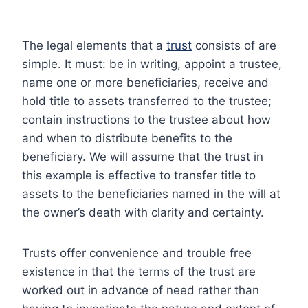
The legal elements that a
trust
consists of are
simple. It must: be in writing, appoint a trustee,
name one or more beneficiaries, receive and
hold title to assets transferred to the trustee;
contain instructions to the trustee about how
and when to distribute benefits to the
beneficiary. We will assume that the trust in
this example is effective to transfer title to
assets to the beneficiaries named in the will at
the owner’s death with clarity and certainty.
Trusts offer convenience and trouble free
existence in that the terms of the trust are
worked out in advance of need rather than