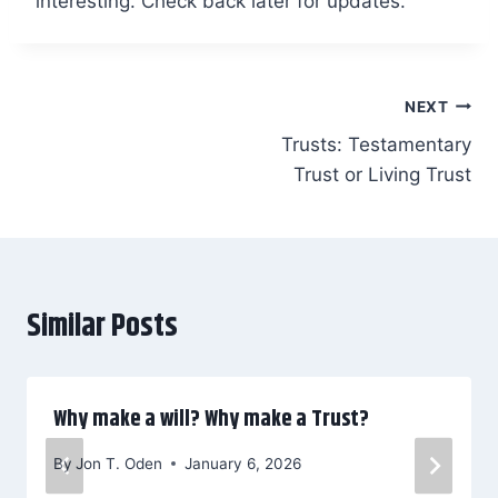
interesting. Check back later for updates.
Post
NEXT
Trusts: Testamentary
navigation
Trust or Living Trust
Similar Posts
Why make a will? Why make a Trust?
By
Jon T. Oden
January 6, 2026